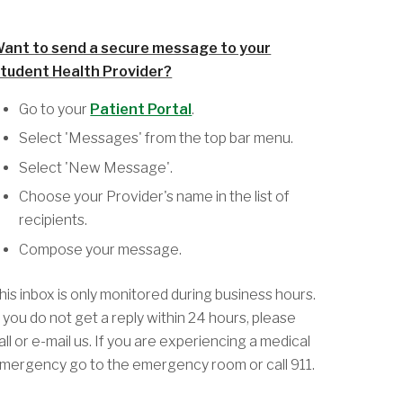
ant to send a secure message to your
tudent Health Provider?
Go to your
Patient Portal
.
Select 'Messages' from the top bar menu.
Select 'New Message'.
Choose your Provider's name in the list of
recipients.
Compose your message.
his inbox is only monitored during business hours.
f you do not get a reply within 24 hours, please
all or e-mail us. If you are experiencing a medical
mergency go to the emergency room or call 911.