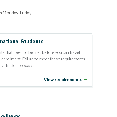
0pm Monday-Friday.
rnational Students
nts that need to be met before you can travel
e enrollment. Failure to meet these requirements
registration process.
View requirements