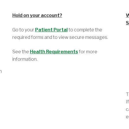
Hold on your account?
W
S
Go to your
Patient Portal
to complete the
required forms and to view secure messages.
See the
Health Requirements
for more
information.
h
T
I
c
e