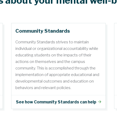
s about your mental well-
Community Standards
Community Standards strives to maintain
individual or organizational accountability while
educating students on the impacts of their
actions on themselves and the campus
community. This is accomplished through the
implementation of appropriate educational and
developmental outcomes and education on
behaviors and relevant policies.
See how Community Standards can help