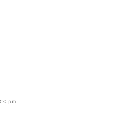
3:30 p.m.