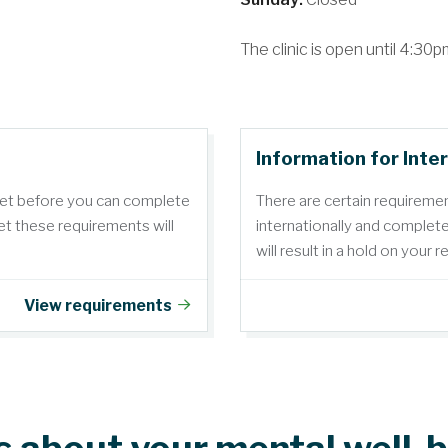
The clinic is open until 4:3
Information for Inte
met before you can complete
There are certain requireme
t these requirements will
internationally and complet
will result in a hold on your 
View requirements