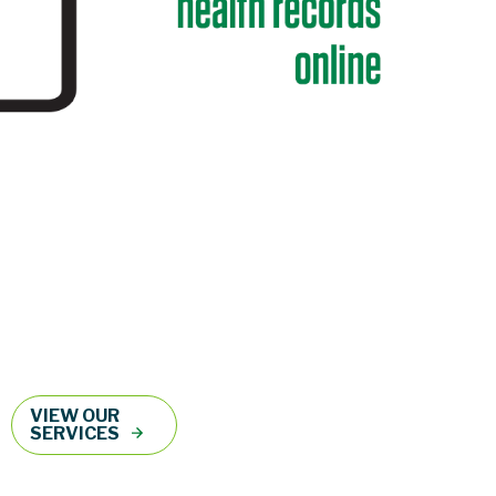
VIEW OUR
SERVICES