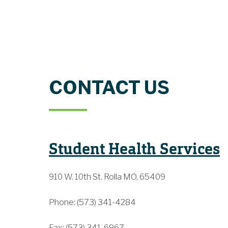
CONTACT US
Student Health Services
910 W. 10th St. Rolla MO, 65409
Phone: (573) 341-4284
Fax: (573) 341-6967