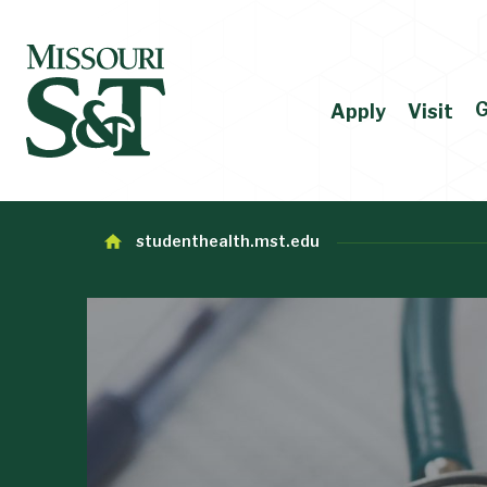
G
Apply
Visit
studenthealth.mst.edu