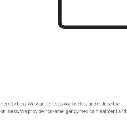
re here to help. We want to keep you healthy and reduce the
ry or illness. We provide non-emergency medical treatment and