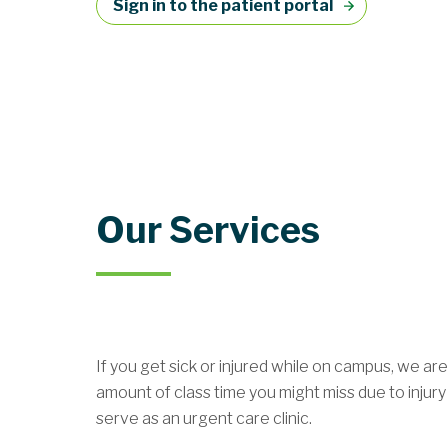
Sign in to the patient portal
Our Services
If you get sick or injured while on campus, we a
amount of class time you might miss due to inju
serve as an urgent care clinic.