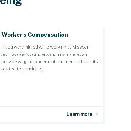
being
Worker's Compensation
If you were injured while working at Missouri
S&T, worker's compensation insurance can
provide wage replacement and medical benefits
related to your injury.
Learn more