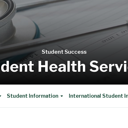
Student Success
dent Health Serv
Student Information
International Student 