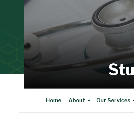
Stu
Home
About
Our Services