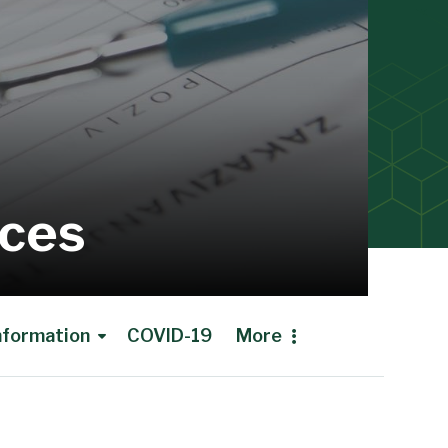
ices
Information
COVID-19
More