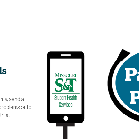
ds
rms, send a
problems or to
th at