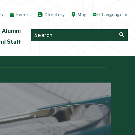
ws
Events
Directory
Map
Alumni
nd Staff