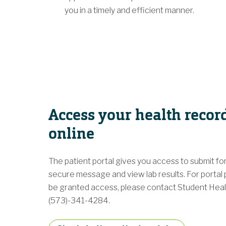
you in a timely and efficient manner.
Access your health recor
online
The patient portal gives you access to submit fo
secure message and view lab results. For portal 
be granted access, please contact Student Heal
(573)-341-4284.