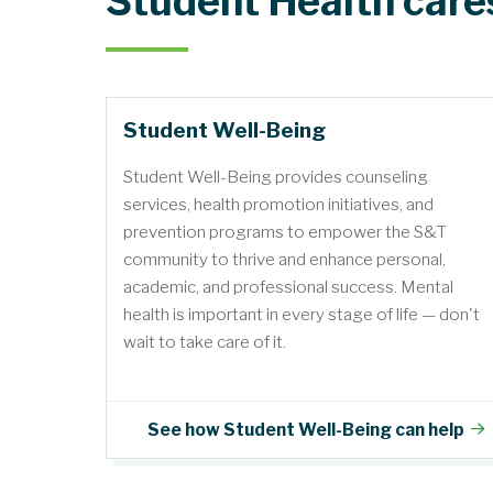
Student Health care
Student Well-Being
Student Well-Being provides counseling
services, health promotion initiatives, and
prevention programs to empower the S&T
community to thrive and enhance personal,
academic, and professional success. Mental
health is important in every stage of life — don't
wait to take care of it.
See how Student Well-Being can help