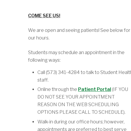
COME SEE US!
We are open and seeing patients! See below for
our hours.
Students may schedule an appointment in the
following ways:
Call (573) 341-4284 to talk to Student Healt
staff.
Online through the
Patient Portal
(IF YOU
DO NOT SEE YOUR APPOINTMENT
REASON ON THE WEB SCHEDULING
OPTIONS PLEASE CALL TO SCHEDULE).
Walk-in during our office hours; however,
appointments are preferred to best serve