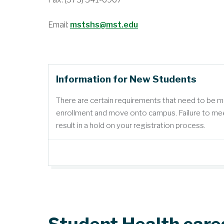
Email:
mstshs@mst.edu
Information for New Students
There are certain requirements that need to be 
enrollment and move onto campus. Failure to mee
result in a hold on your registration process.