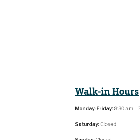
Walk-in Hours
Monday-Friday:
8:30 a.m. - 
Saturday:
Closed
Sunday:
Closed