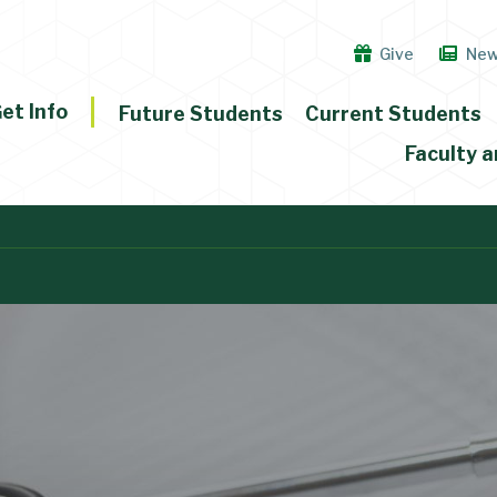
Give
Ne
et Info
Future Students
Current Students
Faculty a